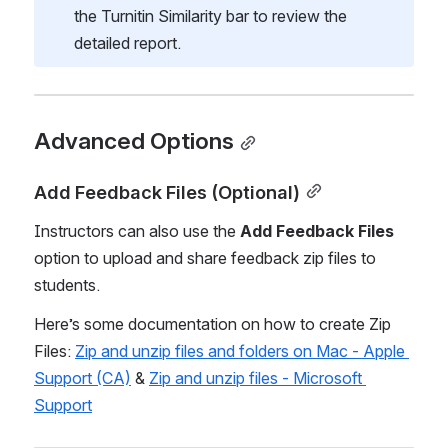
the Turnitin Similarity bar to review the 
detailed report. 
Advanced Options
Add Feedback Files (Optional)
Instructors can also use the 
Add Feedback Files
option to upload and share feedback zip files to 
students.  
Here’s some documentation on how to create Zip 
Files: 
Zip and unzip files and folders on Mac - Apple 
Support (CA)
 & 
Zip and unzip files - Microsoft 
Support