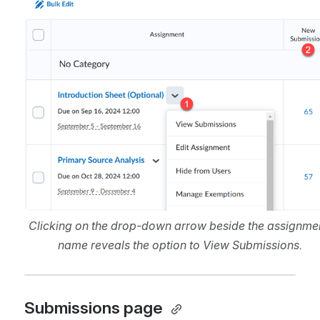
Clicking on the drop-down arrow beside the assignmen
name reveals the option to View Submissions.
Submissions page 