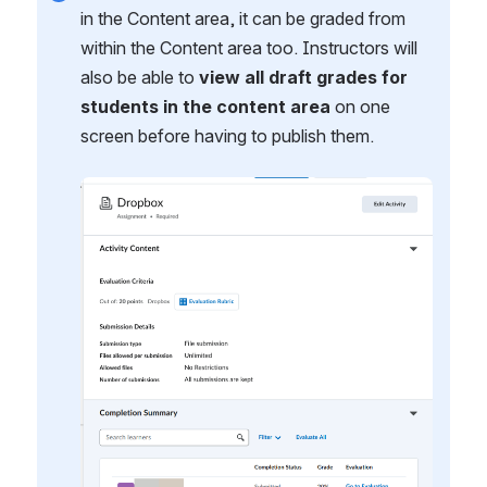
in the Content area, it can be graded from 
within the Content area too. Instructors will 
also be able to 
view all draft grades for 
students in the content area
 on one 
screen before having to publish them.
Open