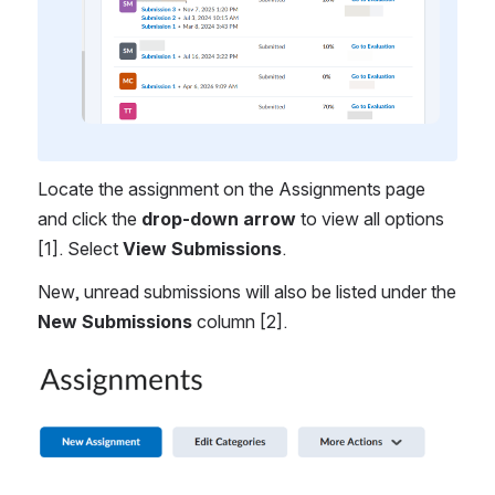
Locate the assignment on the Assignments page 
and click the 
drop-down arrow 
to view all options 
[1]. Select 
View Submissions
. 
New, unread submissions will also be listed under the 
New Submissions
 column [2].
Open