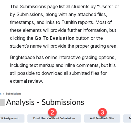
The Submissions page list all students by “Users” or 
by Submissions, along with any attached files, 
timestamps, and links to Turnitin reports. Most of 
these elements will provide further information, but 
clicking the 
Go To Evaluation
 button or the 
student’s name will provide the proper grading area. 
Brightspace has online interactive grading options, 
including text markup and inline comments, but it is 
still possible to download all submitted files for 
external review.