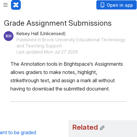
Open in app
Grade Assignment Submissions
Kelsey Hall (Unlicensed)
Published in Brock University Educational Technology
and Teaching Support
Last updated Mon Jul 27 2026
The Annotation tools in Brightspace’s Assignments 
allows graders to make notes, highlight, 
strikethrough text, and assign a mark all without 
having to download the submitted document.
Related
ent to be graded