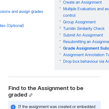
Create an Assignment
Multiple Evaluators and a
ssions and assign grades
control
Group Assignment
les (Optional)
Turnitin Similarity Check
Submit An Assignment
Resubmitting an Assignme
Grade Assignment Sub
Assignment Annotation T
Drop box behaviour via A
Find to the Assignment to be 
graded
If the assignment was created or embedded 