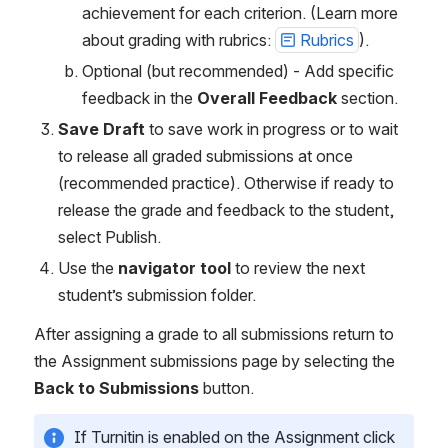
achievement for each criterion. (Learn more 
about grading with rubrics: 
Rubrics
). 
Optional (but recommended) - Add specific 
feedback in the 
Overall Feedback
 section. 
Save Draft
 to save work in progress or to wait 
to release all graded submissions at once 
(recommended practice). Otherwise if ready to 
release the grade and feedback to the student, 
select Publish. 
Use the 
navigator tool
 to review the next 
student’s submission folder. 
After assigning a grade to all submissions return to 
the Assignment submissions page by selecting the 
Back to Submissions
 button. 
If Turnitin is enabled on the Assignment click 