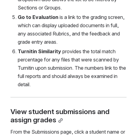
Sections or Groups.
Go to Evaluation
 is a link to the grading screen, 
which can display uploaded documents in full, 
any associated Rubrics, and the feedback and 
grade entry areas. 
Turnitin Similarity 
provides the total match 
percentage for any files that were scanned by 
Turnitin upon submission. The numbers link to the 
full reports and should always be examined in 
detail. 
View student submissions and 
assign grades
From the Submissions page, click a student name
or