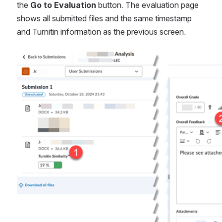
the 
Go to Evaluation 
button. The evaluation page 
shows all submitted files and the same timestamp 
and Turnitin information as the previous screen.
Open