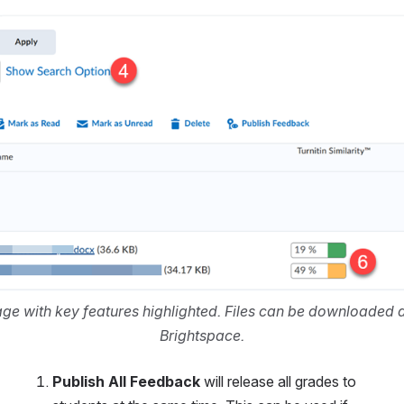
e with key features highlighted. Files can be downloaded di
Brightspace.
Publish All Feedback
 will release all grades to 