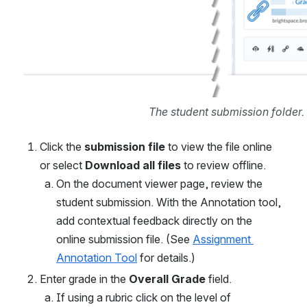
The student submission folder.
Click the 
submission file
 to view the file online 
or select
 Download all files
 to review offline. 
On the document viewer page, review the 
student submission. With the Annotation tool, 
add contextual feedback directly on the 
online submission file. (See 
Assignment 
Annotation Tool
 for details.) 
Enter grade in the 
Overall Grade 
field.
If using a rubric click on the level of 