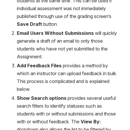
students at the same time. This can be used if 
individual assessment was not immediately 
published through use of the grading screen’s
Save Draft 
button.
Email Users Without Submissions
 will quickly 
generate a draft of an email to only those 
students who have not yet submitted to the 
Assignment.
Add Feedback Files
 provides a method by 
which an instructor can upload feedback in bulk. 
This process is complicated and is explained 
below.
Show Search options
 provides several useful 
search filters to identify statuses such as 
students with or without submissions and those 
with or without feedback. The 
View By:
dropdown also allows the list to be filtered by 