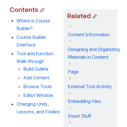
Contents
Related
Where is Course 
Builder?
Content Information
Course Builder 
Interface
Designing and Organizing
Tool and Function 
Materials in Content
Walk-through
Build Outline
Page
Add Content
Browse Tools
External Tool Activity
Editor Window
Embedding Files
Changing Units, 
Lessons, and Folders
Insert Stuff