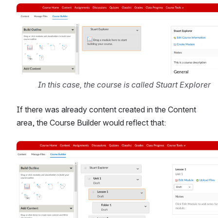
Open
In this case, the course is called Stuart Explorer
If there was already content created in the Content 
area, the Course Builder would reflect that:
Open