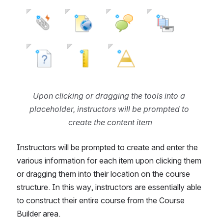
Upon clicking or dragging the tools into a 
placeholder, instructors will be prompted to 
create the content item
Instructors will be prompted to create and enter the 
various information for each item upon clicking them 
or dragging them into their location on the course 
structure. In this way, instructors are essentially able 
to construct their entire course from the Course 
Builder area.