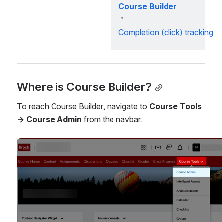
Course Builder
Completion (click) tracking
Where is Course Builder?
To reach Course Builder, navigate to 
Course Tools 
→ Course Admin
 from the navbar.
Open