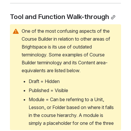
Tool and Function Walk-through
One of the most confusing aspects of the 
Course Builder in relation to other areas of 
Brightspace is its use of outdated 
terminology. Some examples of Course 
Builder terminology and its Content area-
equivalents are listed below.
Draft = Hidden
Published = Visible
Module = Can be referring to a Unit, 
Lesson, or Folder based on where it falls 
in the course hierarchy. A module is 
simply a placeholder for one of the three