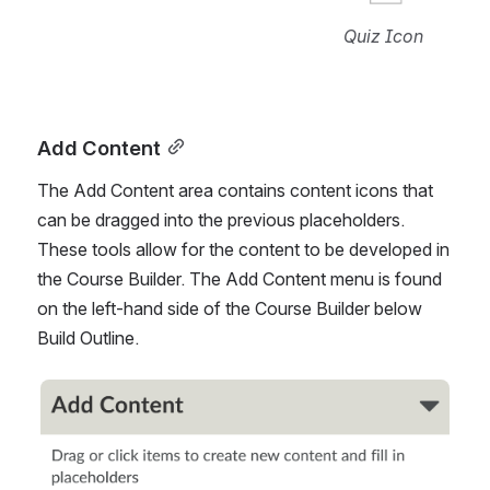
Quiz Icon
Add Content
The Add Content area contains content icons that 
can be dragged into the previous placeholders. 
These tools allow for the content to be developed in 
the Course Builder. The Add Content menu is found 
on the left-hand side of the Course Builder below 
Build Outline.
Open