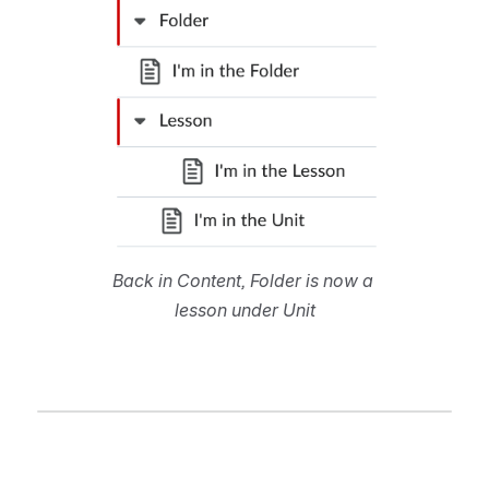
Back in Content, Folder is now a 
lesson under Unit