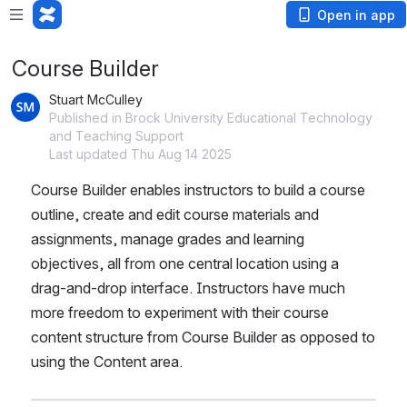
Open in app
Course Builder
Stuart McCulley
Published in Brock University Educational Technology
and Teaching Support
Last updated Thu Aug 14 2025
Course Builder enables instructors to build a course 
outline, create and edit course materials and 
assignments, manage grades and learning 
objectives, all from one central location using a 
drag-and-drop interface. Instructors have much 
more freedom to experiment with their course 
content structure from Course Builder as opposed to 
using the Content area.