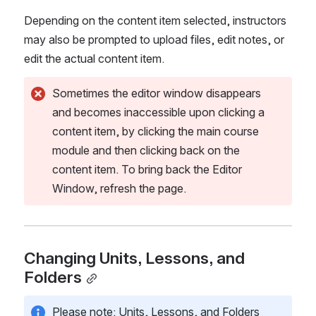
Depending on the content item selected, instructors 
may also be prompted to upload files, edit notes, or 
edit the actual content item.
Sometimes the editor window disappears 
and becomes inaccessible upon clicking a 
content item, by clicking the main course 
module and then clicking back on the 
content item. To bring back the Editor 
Window, refresh the page.
Changing Units, Lessons, and 
Folders
Please note: Units, Lessons, and Folders 