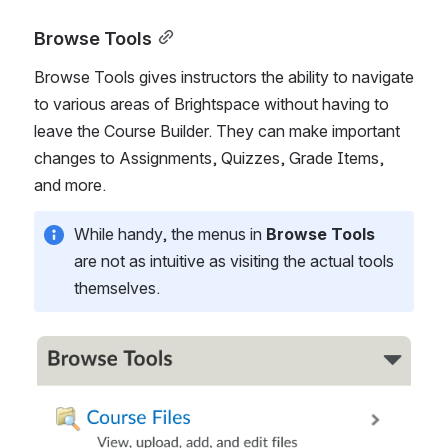
Browse Tools
Browse Tools gives instructors the ability to navigate 
to various areas of Brightspace without having to 
leave the Course Builder. They can make important 
changes to Assignments, Quizzes, Grade Items, 
and more. 
While handy, the menus in 
Browse Tools
are not as intuitive as visiting the actual tools 
themselves.
Open