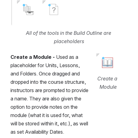
All of the tools in the Build Outline are 
placeholders
Create a Module -
 Used as a 
Open
placeholder for Units, Lessons, 
and Folders. Once dragged and 
Create a 
dropped into the course structure, 
Module
instructors are prompted to provide 
a name. They are also given the 
option to provide notes on the 
module (what it is used for, what 
will be stored within it, etc.), as well 
as set Availability Dates.