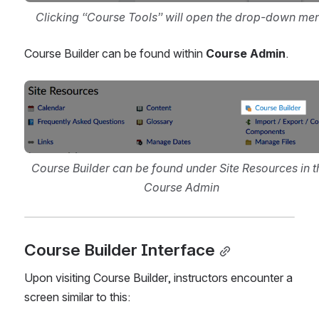
Clicking “Course Tools” will open the drop-down me
Course Builder can be found within 
Course Admin
.
Open
Course Builder can be found under Site Resources in th
Course Admin
Course Builder Interface
Upon visiting Course Builder, instructors encounter a 
screen similar to this: