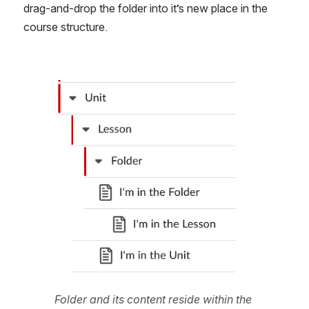
drag-and-drop the folder into it’s new place in the 
course structure.
Open
Folder and its content reside within the 