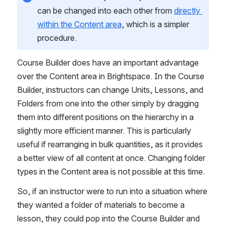
can be changed into each other from 
directly 
within the Content area
, which is a simpler 
procedure.
Course Builder does have an important advantage 
over the Content area in Brightspace. In the Course 
Builder, instructors can change Units, Lessons, and 
Folders from one into the other simply by dragging 
them into different positions on the hierarchy in a 
slightly more efficient manner. This is particularly 
useful if rearranging in bulk quantities, as it provides 
a better view of all content at once. Changing folder 
types in the Content area is not possible at this time.
So, if an instructor were to run into a situation where 
they wanted a folder of materials to become a 
lesson, they could pop into the Course Builder and 