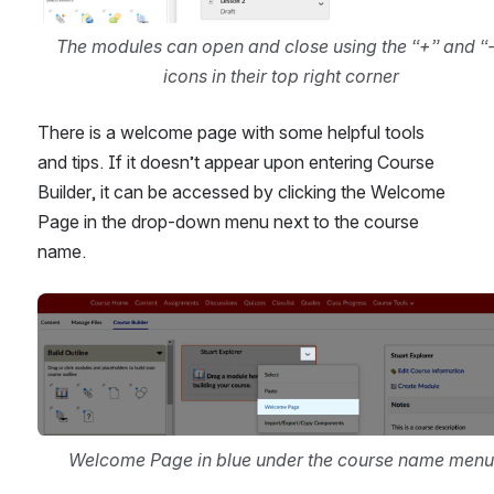
The modules can open and close using the “+” and “-”
icons in their top right corner
There is a welcome page with some helpful tools 
and tips. If it doesn’t appear upon entering Course 
Builder, it can be accessed by clicking the Welcome 
Page in the drop-down menu next to the course 
name.
Open
Welcome Page in blue under the course name menu