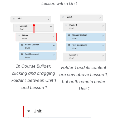
Lesson within Unit
Open
Open
In Course Builder, 
Folder 1 and its content 
clicking and dragging 
are now above Lesson 1, 
Folder 1 between Unit 1 
but both remain under 
and Lesson 1
Unit 1
Open