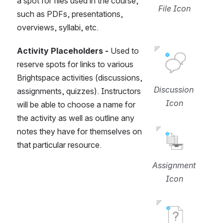
a spot for files used in the course, 
File Icon
such as PDFs, presentations, 
overviews, syllabi, etc.
Activity Placeholders -
 Used to 
Open
reserve spots for links to various 
Brightspace activities (discussions, 
Discussion 
assignments, quizzes). Instructors 
Icon
will be able to choose a name for 
the activity as well as outline any 
Open
notes they have for themselves on 
that particular resource.
Assignment 
Icon
Open