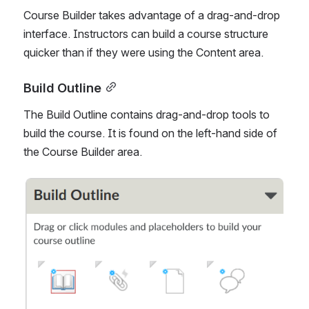
Course Builder takes advantage of a drag-and-drop 
interface. Instructors can build a course structure 
quicker than if they were using the Content area. 
Build Outline
The Build Outline contains drag-and-drop tools to 
build the course. It is found on the left-hand side of 
the Course Builder area.
Open