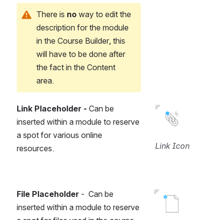
There is 
no 
way to edit the 
description for the module 
in the Course Builder, this 
will have to be done after 
the fact in the Content 
area.
Link Placeholder -
 Can be 
Open
inserted within a module to reserve 
a spot for various online 
Link Icon
resources.
File Placeholder
 -  Can be 
Open
inserted within a module to reserve 