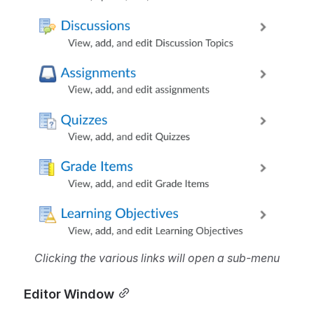
Clicking the various links will open a sub-menu
Editor Window