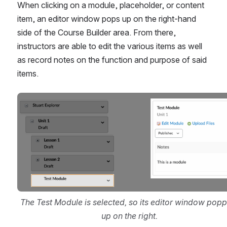
When clicking on a module, placeholder, or content 
item, an editor window pops up on the right-hand 
side of the Course Builder area. From there, 
instructors are able to edit the various items as well 
as record notes on the function and purpose of said 
items.
Open
The Test Module is selected, so its editor window popp
up on the right.